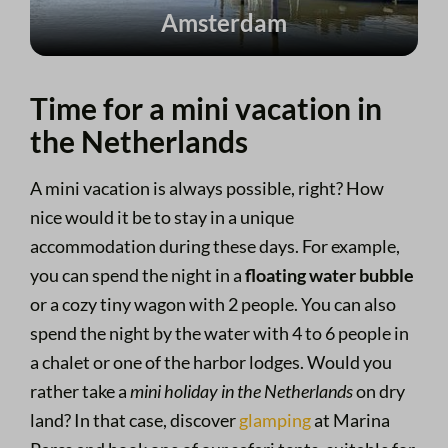
Amsterdam
Time for a mini vacation in
the Netherlands
A mini vacation is always possible, right? How
nice would it be to stay in a unique
accommodation during these days. For example,
you can spend the night in a
floating water bubble
or a cozy tiny wagon with 2 people. You can also
spend the night by the water with 4 to 6 people in
a chalet or one of the harbor lodges. Would you
rather take a
mini holiday in the Netherlands
on dry
land? In that case, discover
glamping
at Marina