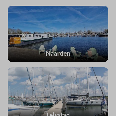
Naarden
Lelystad