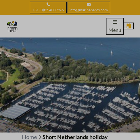
+31 (0)85 4009969
info@marinaparcs.com
Menu
Home
Short Netherlands holiday