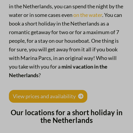
in the Netherlands, you can spend the night by the
water or in some cases even
on the water
. You can
book a short holiday in the Netherlands as a
romantic getaway for two or for a maximum of 7
people, for a stay on our houseboat. One thing is
for sure, you will get away from it all if you book
with Marina Parcs, in an original way! Who will
you take with you for a
mini vacation in the
Netherlands
?
View prices and availability
Our locations for a short holiday in
the Netherlands