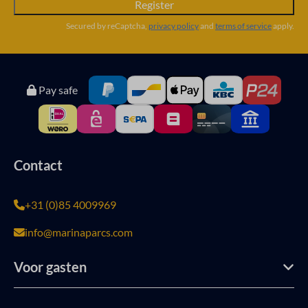
Register
Secured by reCaptcha,
privacy policy
and
terms of service
apply.
Pay safe
Contact
+31 (0)85 4009969
info@marinaparcs.com
Voor gasten