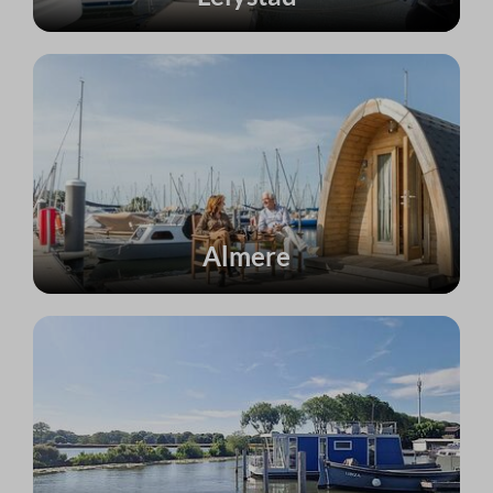
Almere