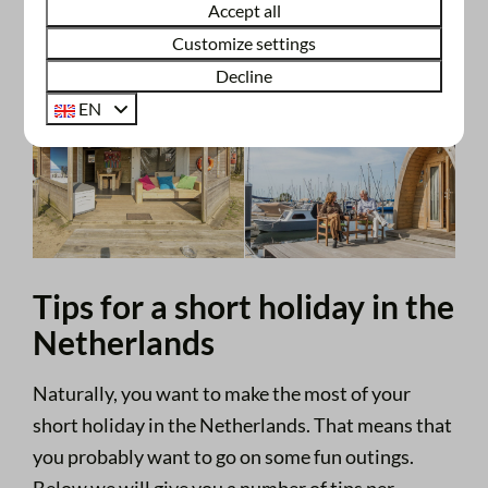
Accept all
Customize settings
Decline
EN
Tips for a short holiday in the
Netherlands
Naturally, you want to make the most of your
short holiday in the Netherlands. That means that
you probably want to go on some fun outings.
Below we will give you a number of tips per