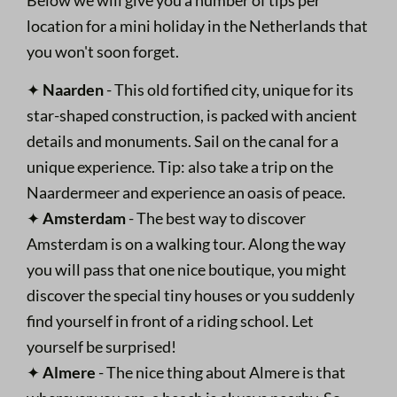
location for a mini holiday in the Netherlands that
you won't soon forget.
✦
Naarden
- This old fortified city, unique for its
star-shaped construction, is packed with ancient
details and monuments. Sail on the canal for a
unique experience. Tip: also take a trip on the
Naardermeer and experience an oasis of peace.
✦
Amsterdam
- The best way to discover
Amsterdam is on a walking tour. Along the way
you will pass that one nice boutique, you might
discover the special tiny houses or you suddenly
find yourself in front of a riding school. Let
yourself be surprised!
✦
Almere
- The nice thing about Almere is that