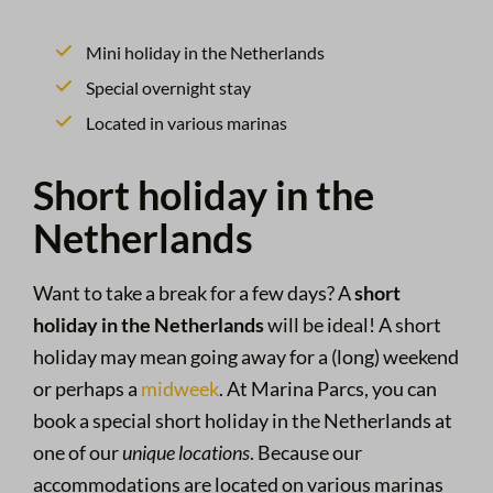
Mini holiday in the Netherlands
Special overnight stay
Located in various marinas
Short holiday in the
Netherlands
Want to take a break for a few days? A
short
holiday in the Netherlands
will be ideal! A short
holiday may mean going away for a (long) weekend
or perhaps a
midweek
. At Marina Parcs, you can
book a special short holiday in the Netherlands at
one of our
unique locations
. Because our
accommodations are located on various marinas