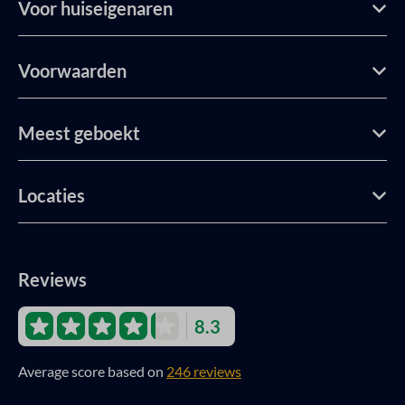
Voor huiseigenaren
Voorwaarden
Meest geboekt
Locaties
Reviews
8.3
Average score based on
246 reviews