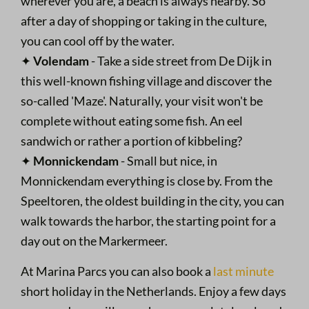
wherever you are, a beach is always nearby. So
after a day of shopping or taking in the culture,
you can cool off by the water.
✦
Volendam
- Take a side street from De Dijk in
this well-known fishing village and discover the
so-called 'Maze'. Naturally, your visit won't be
complete without eating some fish. An eel
sandwich or rather a portion of kibbeling?
✦
Monnickendam
- Small but nice, in
Monnickendam everything is close by. From the
Speeltoren, the oldest building in the city, you can
walk towards the harbor, the starting point for a
day out on the Markermeer.
At Marina Parcs you can also book a
last minute
short holiday in the Netherlands. Enjoy a few days