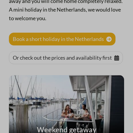
away and you will come home completely relaxed.
A mini holiday in the Netherlands, we would love
to welcome you.
Book a short holiday in the Netherlands
Or check out the prices and availability first
Weekend getaway