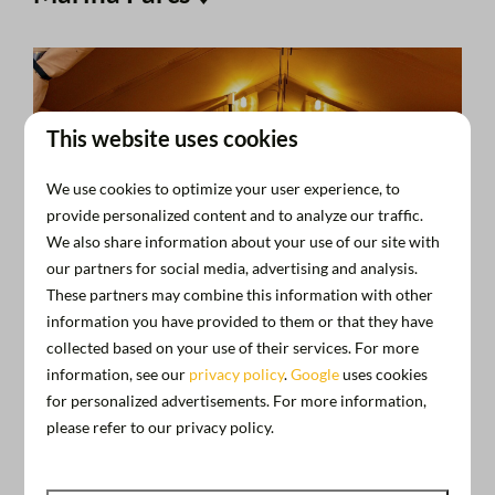
This website uses cookies
We use cookies to optimize your user experience, to
provide personalized content and to analyze our traffic.
We also share information about your use of our site with
our partners for social media, advertising and analysis.
These partners may combine this information with other
information you have provided to them or that they have
collected based on your use of their services. For more
information, see our
privacy policy
.
Google
uses cookies
for personalized advertisements. For more information,
please refer to our privacy policy.