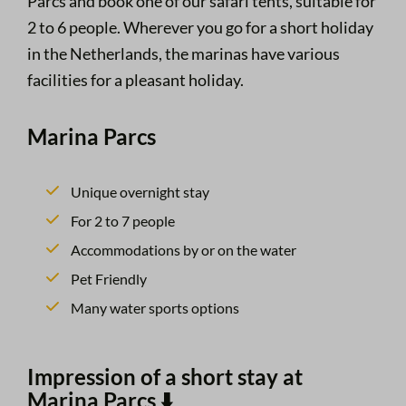
Parcs and book one of our safari tents, suitable for
2 to 6 people. Wherever you go for a short holiday
in the Netherlands, the marinas have various
facilities for a pleasant holiday.
Marina Parcs
Unique overnight stay
For 2 to 7 people
Accommodations by or on the water
Pet Friendly
Many water sports options
Impression of a short stay at
Marina Parcs ⬇️