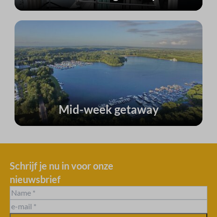
Mid-week getaway
Schrijf je nu in voor onze
nieuwsbrief