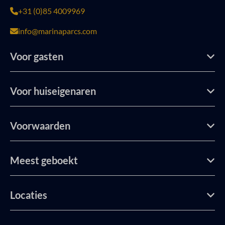
+31 (0)85 4009969
info@marinaparcs.com
Voor gasten
Voor huiseigenaren
Voorwaarden
Meest geboekt
Locaties