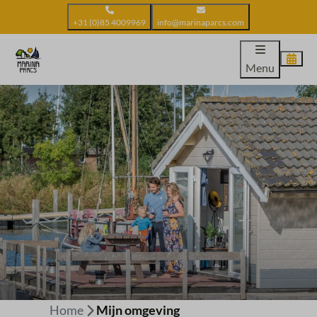
+31 (0)85 4009969
info@marinaparcs.com
Menu
Home
Mijn omgeving