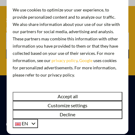
We use cookies to optimize your user experience, to
provide personalized content and to analyze our traffic.
Schrijf je nu in voor onze
We also share information about your use of our site with
nieuwsbrief
our partners for social media, advertising and analysis.
These partners may combine this information with other
information you have provided to them or that they have
collected based on your use of their services. For more
Register
information, see our
privacy policy
.
Google
uses cookies
Secured by reCaptcha,
privacy policy
and
terms of service
apply.
for personalized advertisements. For more information,
please refer to our privacy policy.
Pay safe
Accept all
Customize settings
Decline
Contact
EN