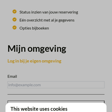
Status inzien van jouw reservering
Eén overzicht met al je gegevens
Opties bijboeken
Mijn omgeving
Log in bij je eigen omgeving
Email
Receive access link
This website uses cookies