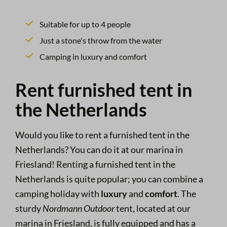
Suitable for up to 4 people
Just a stone's throw from the water
Camping in luxury and comfort
Rent furnished tent in
the Netherlands
Would you like to rent a furnished tent in the
Netherlands? You can do it at our marina in
Friesland! Renting a furnished tent in the
Netherlands is quite popular; you can combine a
camping holiday with
luxury
and
comfort
. The
sturdy
Nordmann
Outdoor
tent, located at our
marina in Friesland, is fully equipped and has a