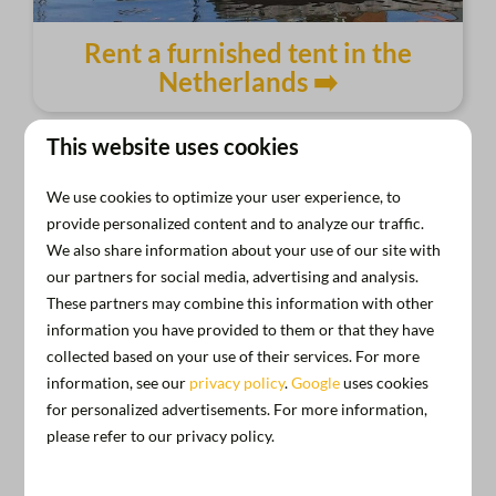
Rent a furnished tent in the
Netherlands ➡️
This website uses cookies
We use cookies to optimize your user experience, to
provide personalized content and to analyze our traffic.
We also share information about your use of our site with
our partners for social media, advertising and analysis.
These partners may combine this information with other
information you have provided to them or that they have
collected based on your use of their services. For more
information, see our
privacy policy
.
Google
uses cookies
for personalized advertisements. For more information,
please refer to our privacy policy.