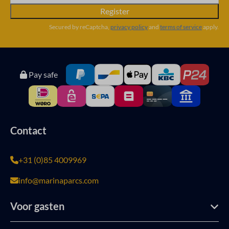
Register
Secured by reCaptcha,
privacy policy
and
terms of service
apply.
Pay safe
Contact
+31 (0)85 4009969
info@marinaparcs.com
Voor gasten