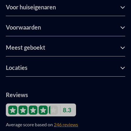
Voor huiseigenaren
Voorwaarden
Meest geboekt
Locaties
Reviews
8.3
Average score based on
246 reviews