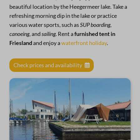
beautiful location by the Heegermeer lake. Take a
refreshing morning dip in the lake or practice
various water sports, such as
SUP boarding
,
canoeing
, and
sailing
. Rent a
furnished tent in
Friesland
and enjoy a
waterfront holiday
.
Check prices and availability