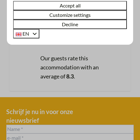
Accept all
246 reviews
Customize settings
Decline
8.3
EN
Our guests rate this
accommodation with an
average of
8.3
.
Schrijf je nu in voor onze
nieuwsbrief