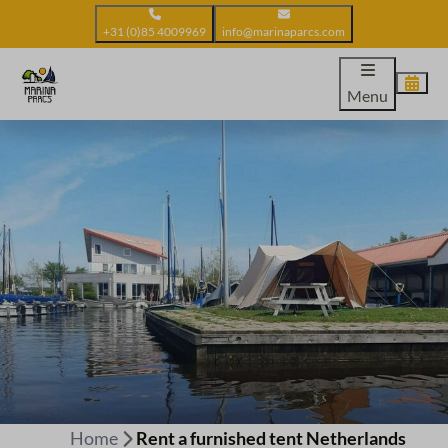
+31 (0)85 4009969
info@marinaparcs.com
Menu
Home
Rent a furnished tent Netherlands