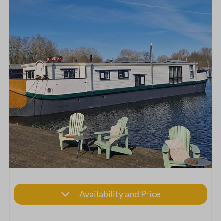
Availability and Price