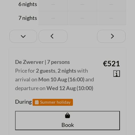
Private Bathroom
6 nights
—
—
—
Toilet
7 nights
—
—
—
Shower
Shampoo
Kitchen
Cutlery
De Zwerver | 7 persons
€521
Induction cooker
Price for
2 guests
,
2 nights
with
Coffee machine
arrival on
Mon 10 Aug (16:00)
and
Fridge with small freezer compartment
departure on
Wed 12 Aug (10:00)
Microwave
During
Summer holiday
Oven
Dishwasher
Kettle
Book