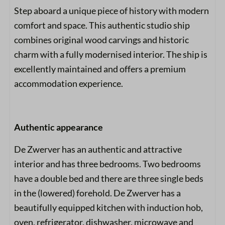
Step aboard a unique piece of history with modern
comfort and space. This authentic studio ship
combines original wood carvings and historic
charm with a fully modernised interior. The ship is
excellently maintained and offers a premium
accommodation experience.
Authentic appearance
De Zwerver has an authentic and attractive
interior and has three bedrooms. Two bedrooms
have a double bed and there are three single beds
in the (lowered) forehold. De Zwerver has a
beautifully equipped kitchen with induction hob,
oven, refrigerator, dishwasher, microwave and