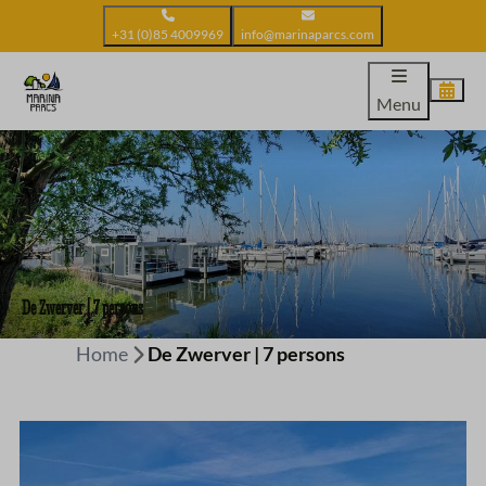
+31 (0)85 4009969
info@marinaparcs.com
Menu
De Zwerver | 7 persons
Home
De Zwerver | 7 persons