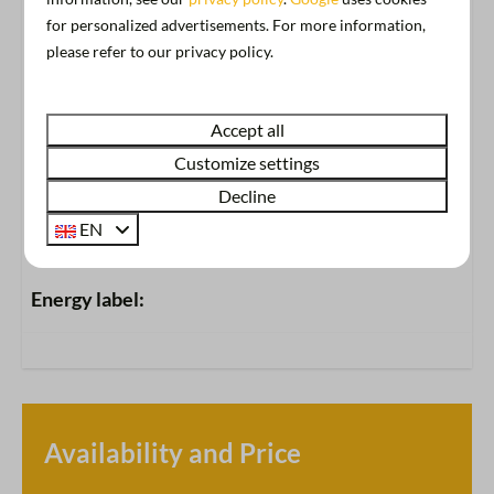
Free Wi-Fi
for personalized advertisements. For more information,
View
please refer to our privacy policy.
Show more ↓
Location
Accept all
Naarden
Customize settings
Decline
Accommodation
EN
Oldest houseboat in the Netherlands
Energy label:
Accommodation Facilities
(Rooftop) terrace with view of the marina
Ironing board and iron
Heating
Availability and Price