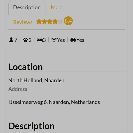
Description
Map
8.4
Reviews
7
2
3
Yes
Yes
Location
North Holland, Naarden
Address
IJsselmeerweg 6, Naarden, Netherlands
Description