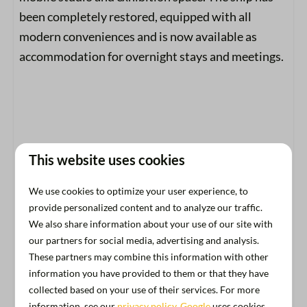
been completely restored, equipped with all
modern conveniences and is now available as
accommodation for overnight stays and meetings.
This website uses cookies
We use cookies to optimize your user experience, to
Amenities
provide personalized content and to analyze our traffic.
We also share information about your use of our site with
General
our partners for social media, advertising and analysis.
These partners may combine this information with other
Free parking
information you have provided to them or that they have
Pets welcome
collected based on your use of their services. For more
Swimming
information, see our
privacy policy
.
Google
uses cookies