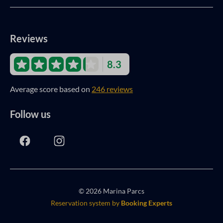
Reviews
8.3
Average score based on
246 reviews
Follow us
© 2026 Marina Parcs
Reservation system by
Booking Experts