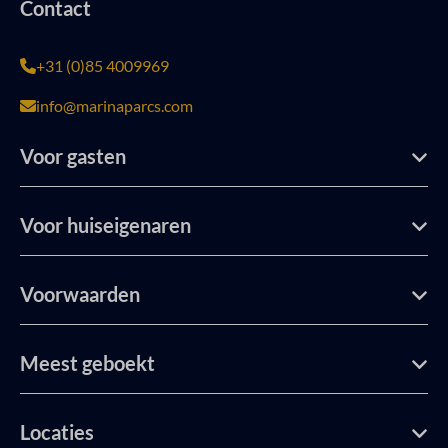
Contact
+31 (0)85 4009969
info@marinaparcs.com
Voor gasten
Voor huiseigenaren
Voorwaarden
Meest geboekt
Locaties