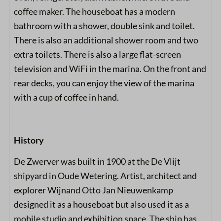
coffee maker. The houseboat has a modern
bathroom with a shower, double sink and toilet.
There is also an additional shower room and two
extra toilets. There is also a large flat-screen
television and WiFi in the marina. On the front and
rear decks, you can enjoy the view of the marina
with a cup of coffee in hand.
History
De Zwerver was built in 1900 at the De Vlijt
shipyard in Oude Wetering. Artist, architect and
explorer Wijnand Otto Jan Nieuwenkamp
designed it as a houseboat but also used it as a
mobile studio and exhibition space. The ship has